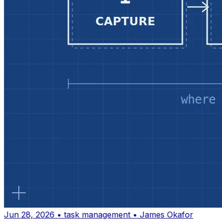
Jun 28, 2026
•
task management
•
James Okafor