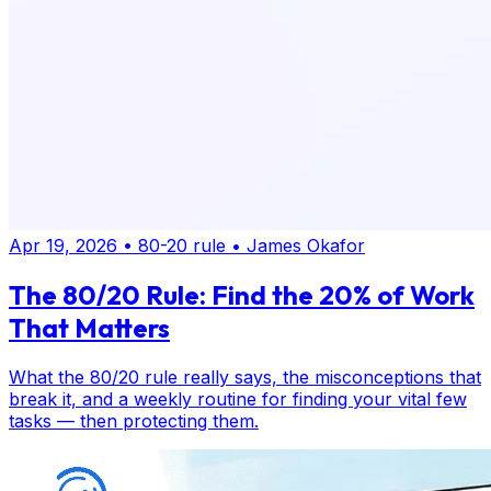
Apr 19, 2026
•
80-20 rule
•
James Okafor
The 80/20 Rule: Find the 20% of Work
That Matters
What the 80/20 rule really says, the misconceptions that
break it, and a weekly routine for finding your vital few
tasks — then protecting them.