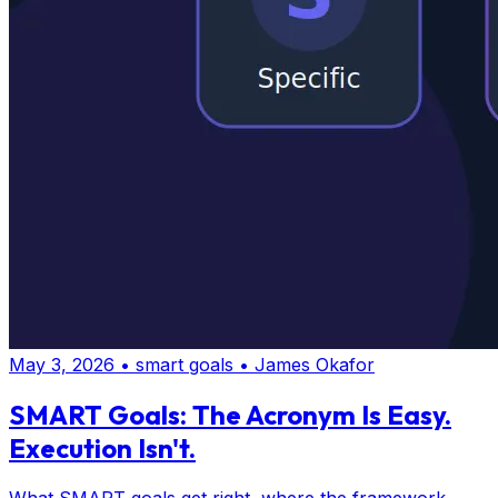
May 3, 2026
•
smart goals
•
James Okafor
SMART Goals: The Acronym Is Easy.
Execution Isn't.