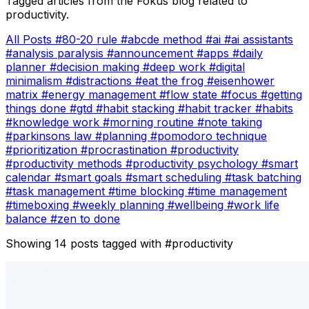
Tagged articles from the Fokus blog related to
productivity.
All Posts
#80-20 rule
#abcde method
#ai
#ai assistants
#analysis paralysis
#announcement
#apps
#daily
planner
#decision making
#deep work
#digital
minimalism
#distractions
#eat the frog
#eisenhower
matrix
#energy management
#flow state
#focus
#getting
things done
#gtd
#habit stacking
#habit tracker
#habits
#knowledge work
#morning routine
#note taking
#parkinsons law
#planning
#pomodoro technique
#prioritization
#procrastination
#productivity
#productivity methods
#productivity psychology
#smart
calendar
#smart goals
#smart scheduling
#task batching
#task management
#time blocking
#time management
#timeboxing
#weekly planning
#wellbeing
#work life
balance
#zen to done
Showing 14 posts tagged with
#productivity