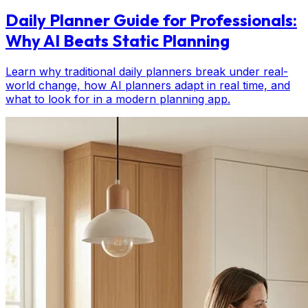
Daily Planner Guide for Professionals:
Why AI Beats Static Planning
Learn why traditional daily planners break under real-
world change, how AI planners adapt in real time, and
what to look for in a modern planning app.