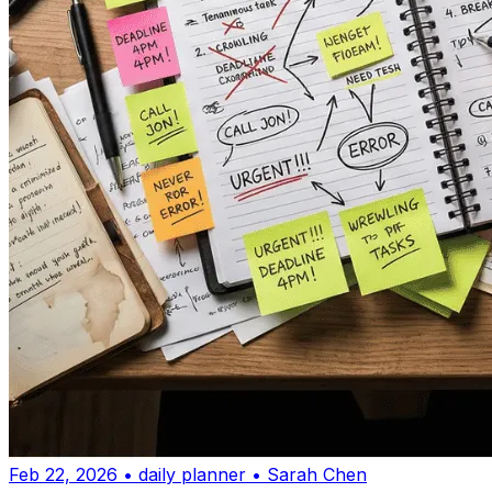
Feb 22, 2026
•
daily planner
•
Sarah Chen