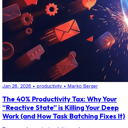
Jan 28, 2026
•
productivity
•
Marko Berger
The 40% Productivity Tax: Why Your
“Reactive State” is Killing Your Deep
Work (and How Task Batching Fixes It)