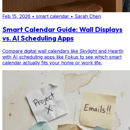
Feb 15, 2026
•
smart calendar
•
Sarah Chen
Smart Calendar Guide: Wall Displays
vs. AI Scheduling Apps
Compare digital wall calendars like Skylight and Hearth
with AI scheduling apps like Fokus to see which smart
calendar actually fits your home or work life.