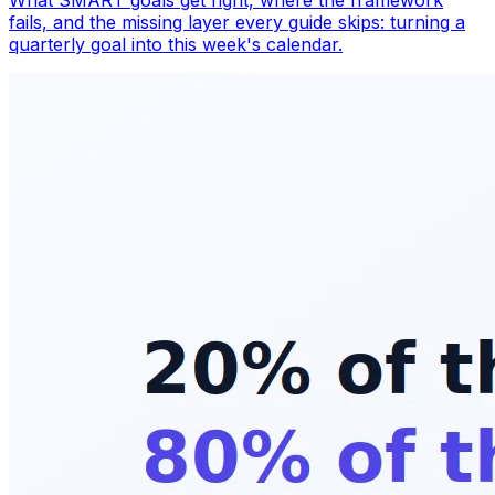
What SMART goals get right, where the framework
fails, and the missing layer every guide skips: turning a
quarterly goal into this week's calendar.