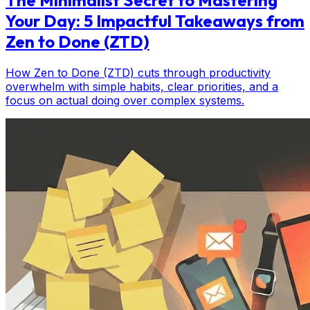
Your Day: 5 Impactful Takeaways from
Zen to Done (ZTD)
How Zen to Done (ZTD) cuts through productivity
overwhelm with simple habits, clear priorities, and a
focus on actual doing over complex systems.