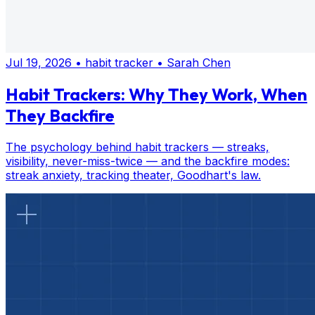
Jul 19, 2026
•
habit tracker
•
Sarah Chen
Habit Trackers: Why They Work, When
They Backfire
The psychology behind habit trackers — streaks,
visibility, never-miss-twice — and the backfire modes:
streak anxiety, tracking theater, Goodhart's law.