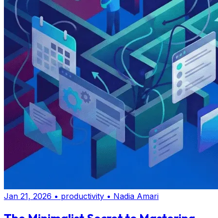
Jan 21, 2026
•
productivity
•
Nadia Amari
The Minimalist Secret to Mastering