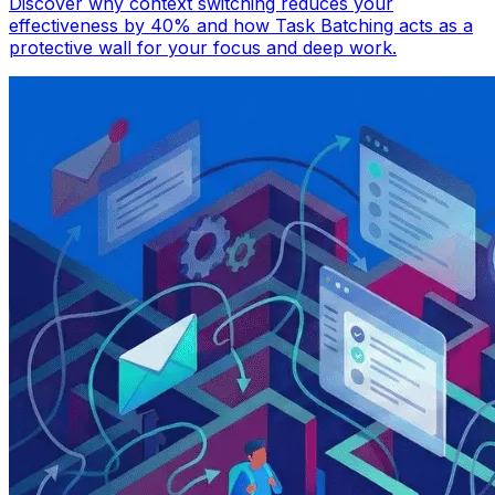
Discover why context switching reduces your
effectiveness by 40% and how Task Batching acts as a
protective wall for your focus and deep work.