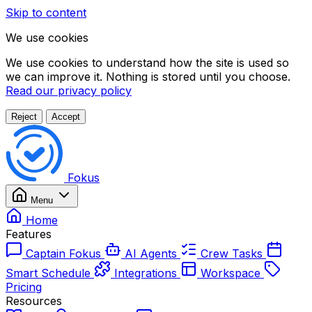
Skip to content
We use cookies
We use cookies to understand how the site is used so
we can improve it. Nothing is stored until you choose.
Read our privacy policy
Reject
Accept
Fokus
Menu
Home
Features
Captain Fokus
AI Agents
Crew Tasks
Smart Schedule
Integrations
Workspace
Pricing
Resources