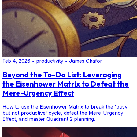
Feb 4, 2026
•
productivity
•
James Okafor
Beyond the To-Do List: Leveraging
the Eisenhower Matrix to Defeat the
Mere-Urgency Effect
How to use the Eisenhower Matrix to break the 'busy
but not productive' cycle, defeat the Mere-Urgency
Effect, and master Quadrant 2 planning.