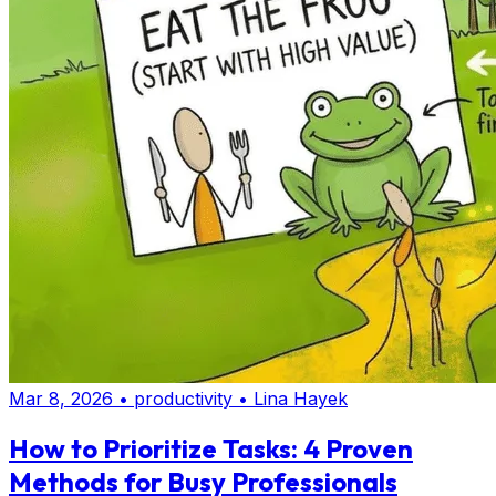
Mar 8, 2026
•
productivity
•
Lina Hayek
How to Prioritize Tasks: 4 Proven
Methods for Busy Professionals