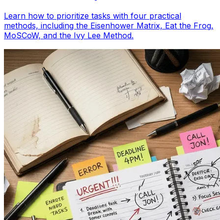
Learn how to prioritize tasks with four practical
methods, including the Eisenhower Matrix, Eat the Frog,
MoSCoW, and the Ivy Lee Method.