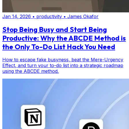
Jan 14, 2026
•
productivity
•
James Okafor
Stop Being Busy and Start Being
Productive: Why the ABCDE Method is
the Only To-Do List Hack You Need
How to escape fake busyness, beat the Mere-Urgency
Effect, and turn your to-do list into a strategic roadmap
using the ABCDE method.