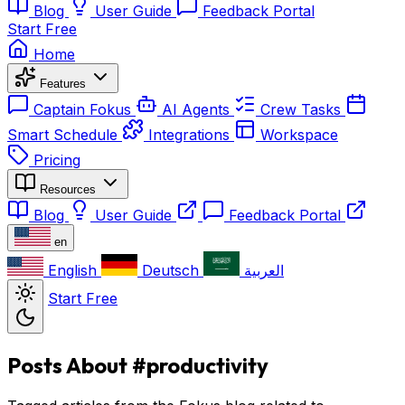
Blog
User Guide
Feedback Portal
Start Free
Home
Features
Captain Fokus
AI Agents
Crew Tasks
Smart Schedule
Integrations
Workspace
Pricing
Resources
Blog
User Guide
Feedback Portal
en
English
Deutsch
العربية
Start Free
Posts About #productivity