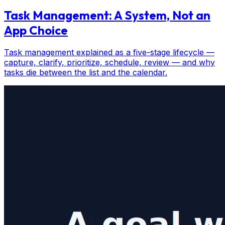
Task Management: A System, Not an
App Choice
Task management explained as a five-stage lifecycle —
capture, clarify, prioritize, schedule, review — and why
tasks die between the list and the calendar.