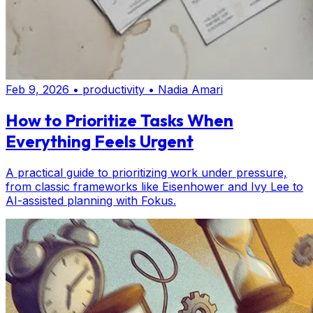
Feb 9, 2026
•
productivity
•
Nadia Amari
How to Prioritize Tasks When
Everything Feels Urgent
A practical guide to prioritizing work under pressure,
from classic frameworks like Eisenhower and Ivy Lee to
AI-assisted planning with Fokus.