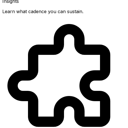
Insights
Learn what cadence you can sustain.