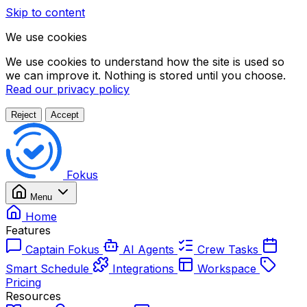
Skip to content
We use cookies
We use cookies to understand how the site is used so
we can improve it. Nothing is stored until you choose.
Read our privacy policy
Reject
Accept
Fokus
Menu
Home
Features
Captain Fokus
AI Agents
Crew Tasks
Smart Schedule
Integrations
Workspace
Pricing
Resources