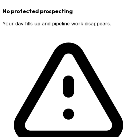
No protected prospecting
Your day fills up and pipeline work disappears.