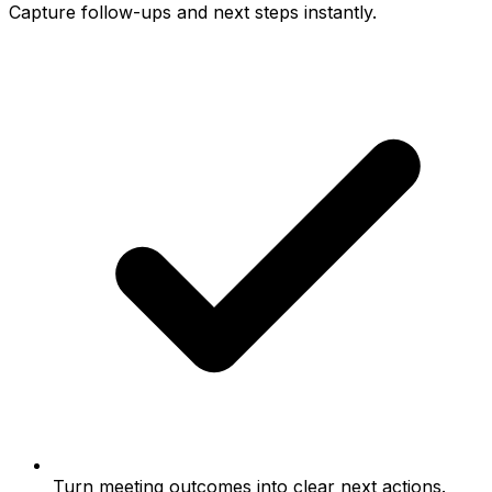
Capture follow-ups and next steps instantly.
Turn meeting outcomes into clear next actions.