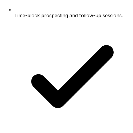
Time-block prospecting and follow-up sessions.