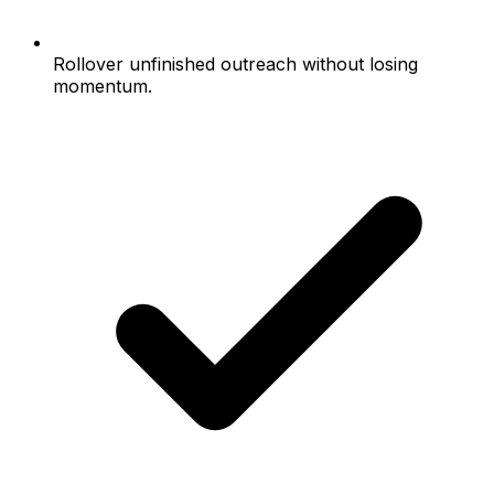
Rollover unfinished outreach without losing
momentum.