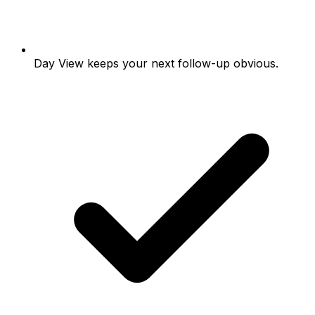
Day View keeps your next follow-up obvious.