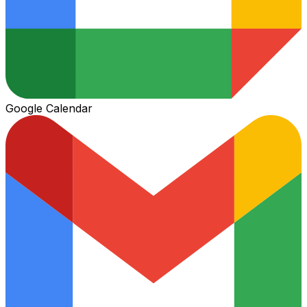
Google Calendar