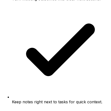
Keep notes right next to tasks for quick context.