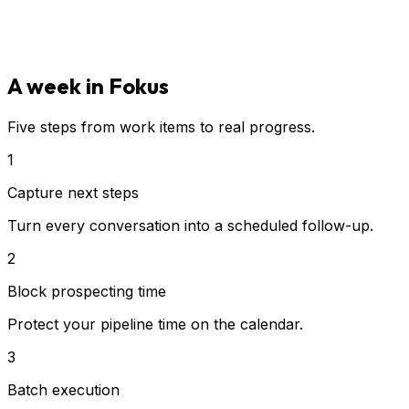
A week in Fokus
Five steps from work items to real progress.
1
Capture next steps
Turn every conversation into a scheduled follow-up.
2
Block prospecting time
Protect your pipeline time on the calendar.
3
Batch execution