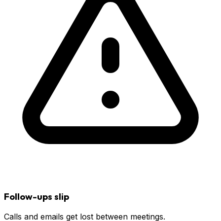
Follow-ups slip
Calls and emails get lost between meetings.