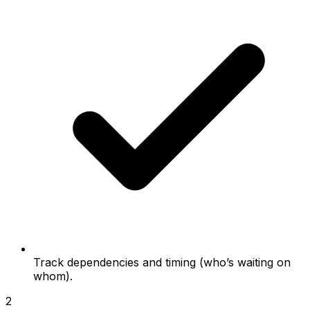
Track dependencies and timing (who’s waiting on
whom).
2