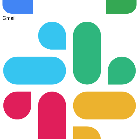
Gmail