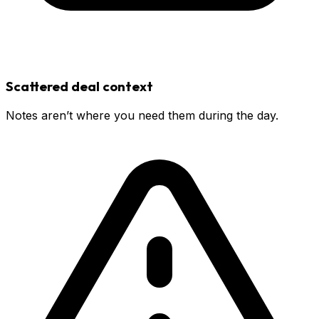
Scattered deal context
Notes aren’t where you need them during the day.