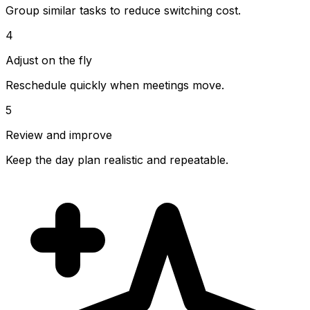
Group similar tasks to reduce switching cost.
4
Adjust on the fly
Reschedule quickly when meetings move.
5
Review and improve
Keep the day plan realistic and repeatable.