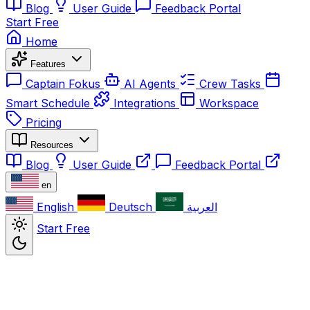
Blog
User Guide
Feedback Portal
Start Free
Home
Features
Captain Fokus
AI Agents
Crew Tasks
Smart Schedule
Integrations
Workspace
Pricing
Resources
Blog
User Guide
Feedback Portal
en
English
Deutsch
العربية
Start Free