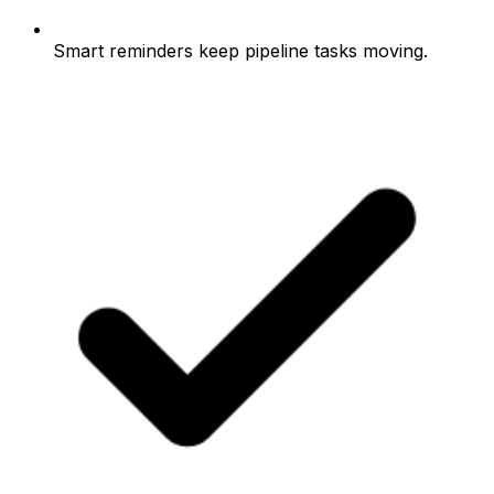
Smart reminders keep pipeline tasks moving.