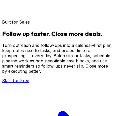
Built for Sales
Follow
up
faster.
Close
more
deals.
Turn outreach and follow-ups into a calendar-first plan,
keep notes next to tasks, and protect time for
prospecting — every day. Batch similar tasks, schedule
pipeline work as non-negotiable time blocks, and use
smart reminders so follow-ups never slip. Close more
by executing better.
Start for Free