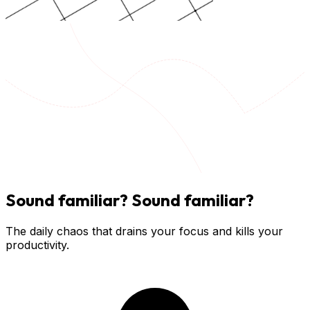
Sound familiar?
Sound familiar?
The daily chaos that drains your focus and kills your
productivity.