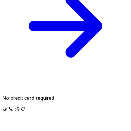
No credit card required
🤝
📞
💰
📋