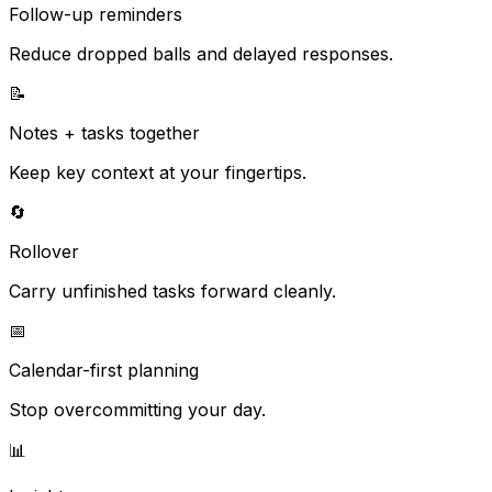
Follow-up reminders
Reduce dropped balls and delayed responses.
📝
Notes + tasks together
Keep key context at your fingertips.
🔄
Rollover
Carry unfinished tasks forward cleanly.
📅
Calendar-first planning
Stop overcommitting your day.
📊