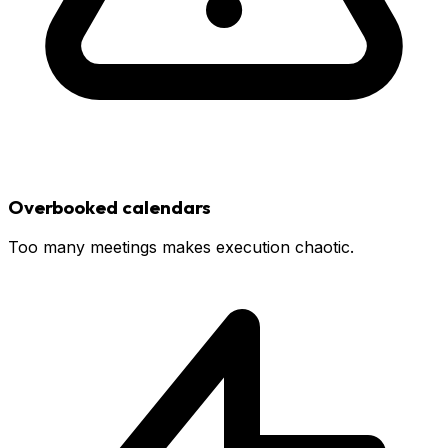
Overbooked calendars
Too many meetings makes execution chaotic.