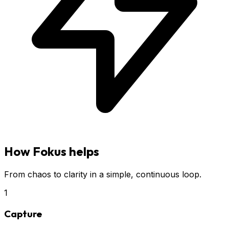
How Fokus helps
From chaos to clarity in a simple, continuous loop.
1
Capture