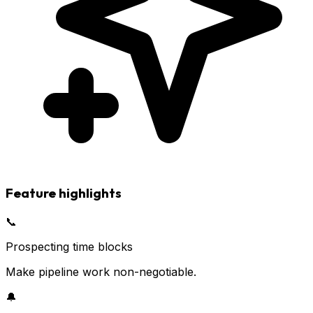
Feature highlights
📞
Prospecting time blocks
Make pipeline work non-negotiable.
🔔