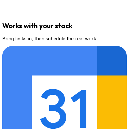
Works with your stack
Bring tasks in, then schedule the real work.