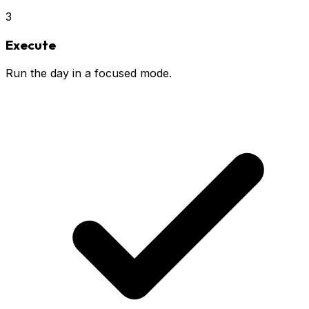
3
Execute
Run the day in a focused mode.