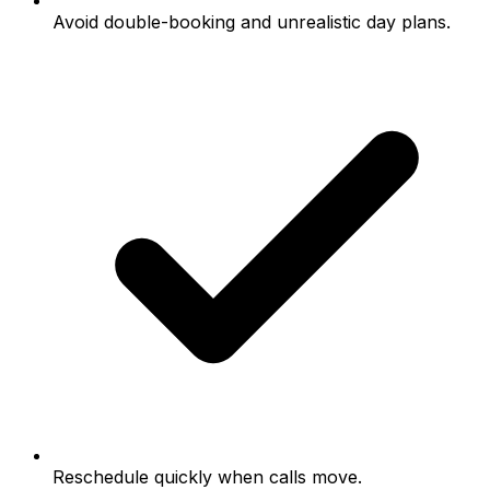
Avoid double-booking and unrealistic day plans.
Reschedule quickly when calls move.