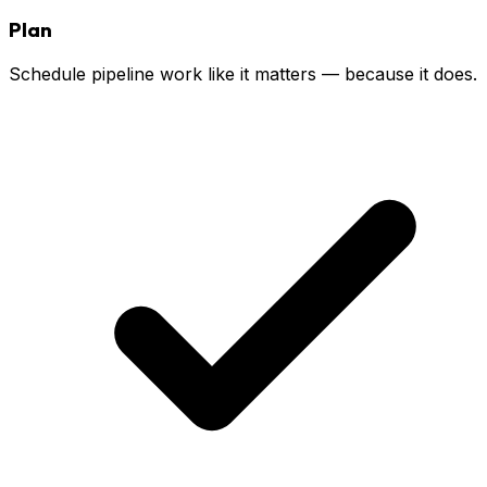
Plan
Schedule pipeline work like it matters — because it does.