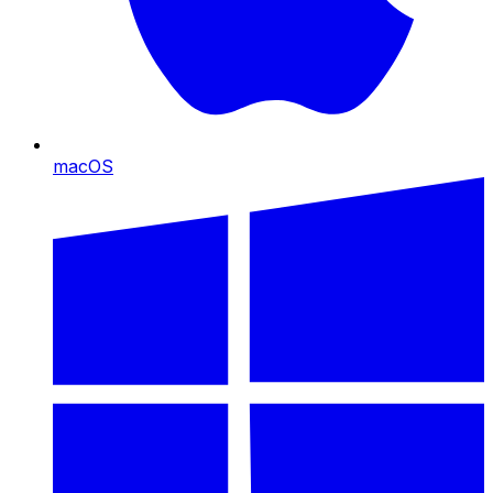
macOS