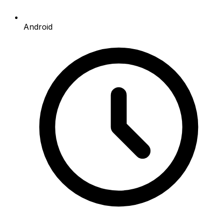
Android