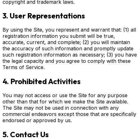
copyright and trademark laws.
3. User Representations
By using the Site, you represent and warrant that: (1) all
registration information you submit will be true,
accurate, current, and complete; (2) you will maintain
the accuracy of such information and promptly update
such registration information as necessary; (3) you have
the legal capacity and you agree to comply with these
Terms of Service.
4. Prohibited Activities
You may not access or use the Site for any purpose
other than that for which we make the Site available.
The Site may not be used in connection with any
commercial endeavors except those that are specifically
endorsed or approved by us.
5. Contact Us