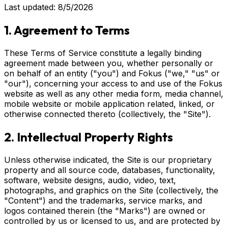
Last updated: 8/5/2026
1. Agreement to Terms
These Terms of Service constitute a legally binding
agreement made between you, whether personally or
on behalf of an entity ("you") and Fokus ("we," "us" or
"our"), concerning your access to and use of the Fokus
website as well as any other media form, media channel,
mobile website or mobile application related, linked, or
otherwise connected thereto (collectively, the "Site").
2. Intellectual Property Rights
Unless otherwise indicated, the Site is our proprietary
property and all source code, databases, functionality,
software, website designs, audio, video, text,
photographs, and graphics on the Site (collectively, the
"Content") and the trademarks, service marks, and
logos contained therein (the "Marks") are owned or
controlled by us or licensed to us, and are protected by