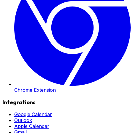
Chrome Extension
Integrations
Google Calendar
Outlook
Apple Calendar
Gmail