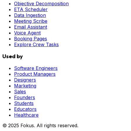
Objective Decomposition
ETA Scheduler
Data Ingestion
Meeting Scribe
Email Assistant
Voice Agent
Booking Pages
Explore Crew Tasks
Used by
Software Engineers
Product Managers
Designers
Marketing
Sales
Founders
Students
Educators
Healthcare
© 2025 Fokus. All rights reserved.