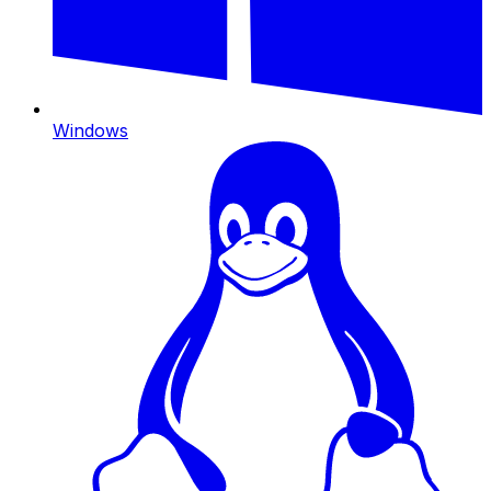
Windows