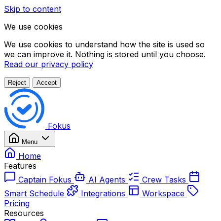
Skip to content
We use cookies
We use cookies to understand how the site is used so
we can improve it. Nothing is stored until you choose.
Read our privacy policy
Reject
Accept
Fokus
Menu
Home
Features
Captain Fokus
AI Agents
Crew Tasks
Smart Schedule
Integrations
Workspace
Pricing
Resources