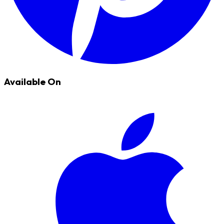
Available On