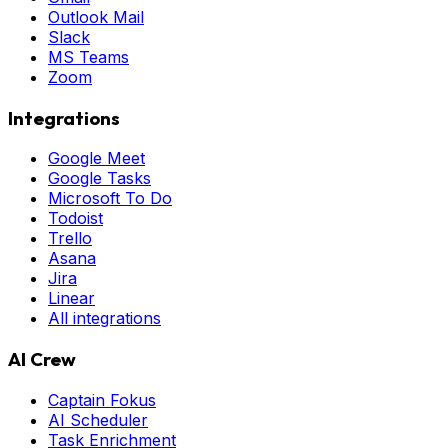
Outlook Mail
Slack
MS Teams
Zoom
Integrations
Google Meet
Google Tasks
Microsoft To Do
Todoist
Trello
Asana
Jira
Linear
All integrations
AI Crew
Captain Fokus
AI Scheduler
Task Enrichment