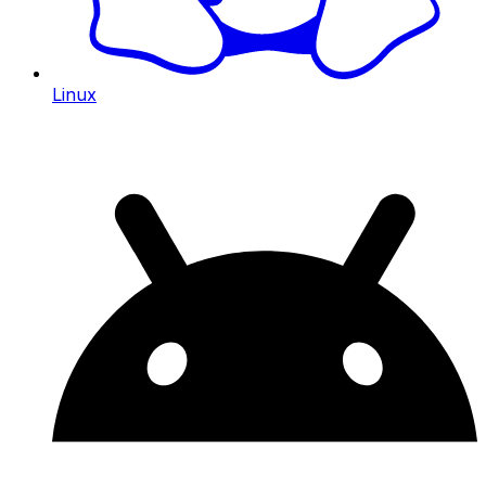
Linux