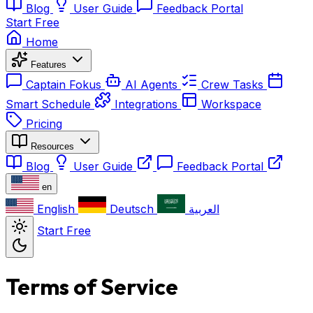
Blog
User Guide
Feedback Portal
Start Free
Home
Features
Captain Fokus
AI Agents
Crew Tasks
Smart Schedule
Integrations
Workspace
Pricing
Resources
Blog
User Guide
Feedback Portal
en
English
Deutsch
العربية
Start Free
Terms of Service