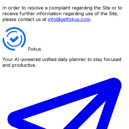
In order to resolve a complaint regarding the Site or to
receive further information regarding use of the Site,
please contact us at
info@getfokus.com
.
Fokus
Your AI-powered unified daily planner to stay focused
and productive.