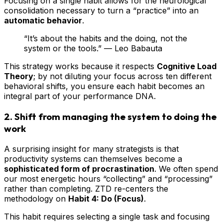
Focusing on a single habit allows for the neurological
consolidation necessary to turn a “practice” into an
automatic behavior
.
“It’s about the habits and the doing, not the
system or the tools.” — Leo Babauta
This strategy works because it respects
Cognitive Load
Theory
; by not diluting your focus across ten different
behavioral shifts, you ensure each habit becomes an
integral part of your performance DNA.
2. Shift from managing the system to doing the
work
A surprising insight for many strategists is that
productivity systems can themselves become a
sophisticated form of procrastination
. We often spend
our most energetic hours “collecting” and “processing”
rather than completing. ZTD re-centers the
methodology on
Habit 4: Do (Focus)
.
This habit requires selecting a single task and focusing