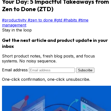
Your Day: 5 Impactful Takeaways from
Zen to Done (ZTD)
#productivity
#zen to done
#gtd
#habits
#time
management
Stay in the loop
Get the next article and product update in your
inbox
Short product notes, fresh blog posts, and focus
systems. No noisy sequence.
Email address
Subscribe
One-click confirmation, one-click unsubscribe.