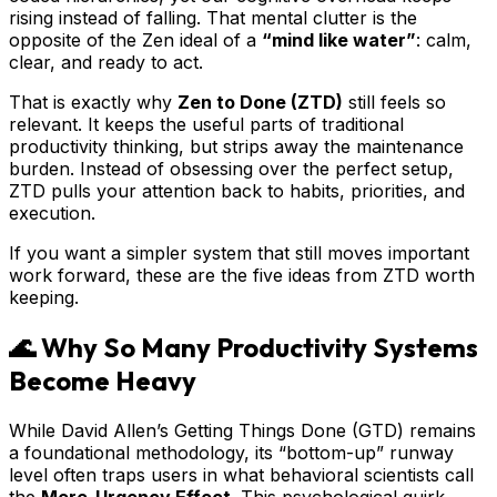
rising instead of falling. That mental clutter is the
opposite of the Zen ideal of a
“mind like water”
: calm,
clear, and ready to act.
That is exactly why
Zen to Done (ZTD)
still feels so
relevant. It keeps the useful parts of traditional
productivity thinking, but strips away the maintenance
burden. Instead of obsessing over the perfect setup,
ZTD pulls your attention back to habits, priorities, and
execution.
If you want a simpler system that still moves important
work forward, these are the five ideas from ZTD worth
keeping.
🌊 Why So Many Productivity Systems
Become Heavy
While David Allen’s Getting Things Done (GTD) remains
a foundational methodology, its “bottom-up” runway
level often traps users in what behavioral scientists call