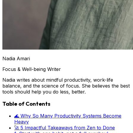
Nadia Amari
Focus & Well-being Writer
Nadia writes about mindful productivity, work-life
balance, and the science of focus. She believes the best
tools should help you do less, better.
Table of Contents
🌊 Why So Many Productivity Systems Become
Heavy
🚀 5 Impactful Takeaways from Zen to Done