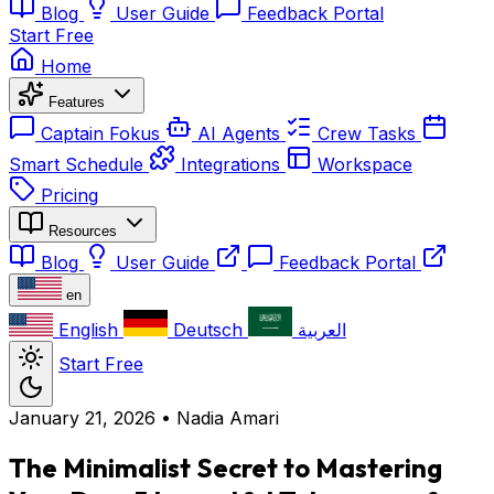
Blog
User Guide
Feedback Portal
Start Free
Home
Features
Captain Fokus
AI Agents
Crew Tasks
Smart Schedule
Integrations
Workspace
Pricing
Resources
Blog
User Guide
Feedback Portal
en
English
Deutsch
العربية
Start Free
January 21, 2026
•
Nadia Amari
The Minimalist Secret to Mastering