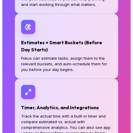
and start working through what matters.
Estimates + Smart Buckets (Before
Day Starts)
Fokus can estimate tasks, assign them to the
relevant buckets, and auto-schedule them for
you before your day begins.
Timer, Analytics, and Integrations
Track the actual time with a built-in timer and
compare estimated vs. actual with
comprehensive analytics. You can also see app
usage via RescueTime, or sync time to Toggl.