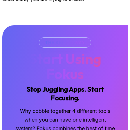
THE BETTER WAY
Start Using
Fokus
Stop Juggling Apps. Start
Focusing.
Why cobble together 4 different tools
when you can have one intelligent
system? Fokus combines the best of time