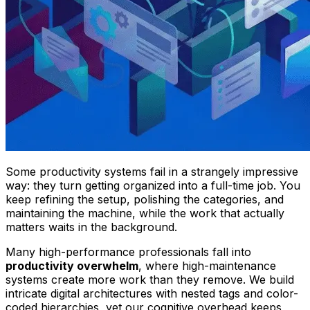
Some productivity systems fail in a strangely impressive
way: they turn getting organized into a full-time job. You
keep refining the setup, polishing the categories, and
maintaining the machine, while the work that actually
matters waits in the background.
Many high-performance professionals fall into
productivity overwhelm
, where high-maintenance
systems create more work than they remove. We build
intricate digital architectures with nested tags and color-
coded hierarchies, yet our cognitive overhead keeps