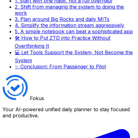
1. Start with one habit, not a full overhaul
2. Shift from managing the system to doing the
work
3. Plan around Big Rocks and daily MITs
4. Simplify the information stream aggressively
5. A simple notebook can beat a sophisticated app
🛠️ How to Put ZTD into Practice Without
Overthinking It
💻 Let Tools Support the System, Not Become the
System
✨ Conclusion: From Passenger to Pilot
Fokus
Your AI-powered unified daily planner to stay focused
and productive.