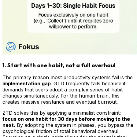
1. Start with one habit, not a full overhaul
The primary reason most productivity systems fail is the
implementation gap
. GTD frequently fails because it
demands that users adopt a complex series of habit
changes simultaneously. For the human brain, this
creates massive resistance and eventual burnout.
ZTD solves this by applying a minimalist constraint:
focus on one habit for 30 days before moving to the
next.
By adopting the system in phases, you bypass the
psychological friction of total behavioral overhaul.