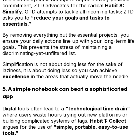
commitment, ZTD advocates for the radical
Habit 8:
Simplify
. GTD attempts to tackle all incoming tasks; ZTD
asks you to
“reduce your goals and tasks to
essentials.”
By removing everything but the essential projects, you
ensure your daily actions line up with your long-term life
goals. This prevents the stress of maintaining a
discriminating-yet-unfiltered list.
Simplification is not about doing less for the sake of
laziness; it is about doing less so you can achieve
excellence
in the areas that actually move the needle.
5. A simple notebook can beat a sophisticated
app
Digital tools often lead to a
“technological time drain”
where users waste hours trying out new platforms or
building complicated systems of tags.
Habit 1: Collect
argues for the use of
“simple, portable, easy-to-use
tools.”