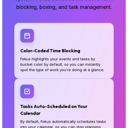
blocking, boxing, and task management.
Color-Coded Time Blocking
Fokus highlights your events and tasks by
bucket color by default, so you can instantly
spot the type of work you’re doing at a glance.
Tasks Auto-Scheduled on Your
Calendar
By default, Fokus automatically schedules tasks
into your calendar, so you can stop planning