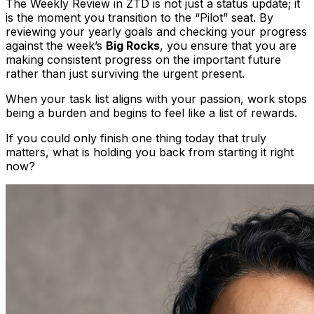
The Weekly Review in ZTD is not just a status update; it
is the moment you transition to the “Pilot” seat. By
reviewing your yearly goals and checking your progress
against the week’s
Big Rocks
, you ensure that you are
making consistent progress on the important future
rather than just surviving the urgent present.
When your task list aligns with your passion, work stops
being a burden and begins to feel like a list of rewards.
If you could only finish one thing today that truly
matters, what is holding you back from starting it right
now?