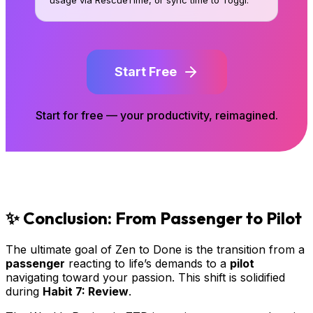
Start Free
Start for free — your productivity, reimagined.
✨ Conclusion: From Passenger to Pilot
The ultimate goal of Zen to Done is the transition from a
passenger
reacting to life’s demands to a
pilot
navigating toward your passion. This shift is solidified
during
Habit 7: Review
.