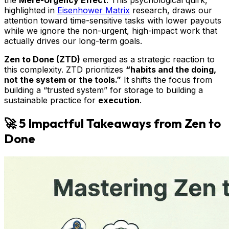
the
Mere-Urgency Effect
. This psychological quirk,
highlighted in
Eisenhower Matrix
research, draws our
attention toward time-sensitive tasks with lower payouts
while we ignore the non-urgent, high-impact work that
actually drives our long-term goals.
Zen to Done (ZTD)
emerged as a strategic reaction to
this complexity. ZTD prioritizes
“habits and the doing,
not the system or the tools.”
It shifts the focus from
building a “trusted system” for storage to building a
sustainable practice for
execution
.
🚀 5 Impactful Takeaways from Zen to
Done