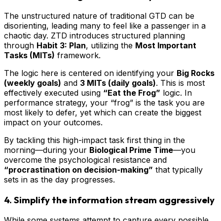
The unstructured nature of traditional GTD can be
disorienting, leading many to feel like a passenger in a
chaotic day. ZTD introduces structured planning
through
Habit 3: Plan
, utilizing the
Most Important
Tasks (MITs)
framework.
The logic here is centered on identifying your
Big Rocks
(weekly goals)
and
3 MITs (daily goals)
. This is most
effectively executed using
“Eat the Frog”
logic. In
performance strategy, your “frog” is the task you are
most likely to defer, yet which can create the biggest
impact on your outcomes.
By tackling this high-impact task first thing in the
morning—during your
Biological Prime Time
—you
overcome the psychological resistance and
“procrastination on decision-making”
that typically
sets in as the day progresses.
4. Simplify the information stream aggressively
While some systems attempt to capture every possible