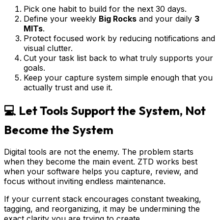
Pick one habit to build for the next 30 days.
Define your weekly
Big Rocks
and your daily
3
MITs
.
Protect focused work by reducing notifications and
visual clutter.
Cut your task list back to what truly supports your
goals.
Keep your capture system simple enough that you
actually trust and use it.
💻 Let Tools Support the System, Not
Become the System
Digital tools are not the enemy. The problem starts
when they become the main event. ZTD works best
when your software helps you capture, review, and
focus without inviting endless maintenance.
If your current stack encourages constant tweaking,
tagging, and reorganizing, it may be undermining the
exact clarity you are trying to create.