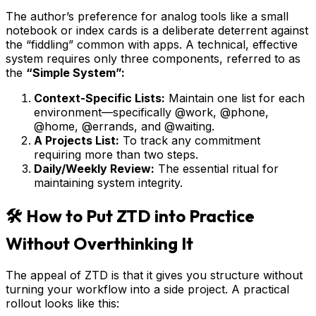
The author’s preference for analog tools like a small
notebook or index cards is a deliberate deterrent against
the “fiddling” common with apps. A technical, effective
system requires only three components, referred to as
the
“Simple System”:
Context-Specific Lists:
Maintain one list for each
environment—specifically @work, @phone,
@home, @errands, and @waiting.
A Projects List:
To track any commitment
requiring more than two steps.
Daily/Weekly Review:
The essential ritual for
maintaining system integrity.
🛠️ How to Put ZTD into Practice
Without Overthinking It
The appeal of ZTD is that it gives you structure without
turning your workflow into a side project. A practical
rollout looks like this: