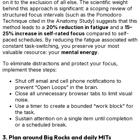
on it to the exclusion of all else. The scientific weight
behind this approach is significant: a scoping review of
structured focus intervals (such as the Pomodoro
Technique cited in the Anatomy Study) suggests that this
method leads to a
20% reduction in fatigue
and a
15–
25% increase in self-rated focus
compared to self-
paced schedules. By reducing the fatigue associated with
constant task-switching, you preserve your most
valuable resource: your
mental energy
.
To eliminate distractions and protect your focus,
implement these steps:
Shut off email and cell phone notifications to
prevent “Open Loops” in the brain.
Close all unnecessary browser tabs to limit visual
noise.
Use a timer to create a bounded “work block” for
the task.
Sustain attention on a single item until completion
or a scheduled break.
3. Plan around Big Rocks and daily MITs