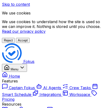
Skip to content
We use cookies
We use cookies to understand how the site is used so
we can improve it. Nothing is stored until you choose.
Read our privacy policy
Reject
Accept
Fokus
Menu
Home
Features
Captain Fokus
AI Agents
Crew Tasks
Smart Schedule
Integrations
Workspace
Pricing
Resources