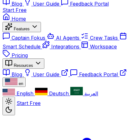
Blog
User Guide
Feedback Portal
Start Free
Home
Features
Captain Fokus
AI Agents
Crew Tasks
Smart Schedule
Integrations
Workspace
Pricing
Resources
Blog
User Guide
Feedback Portal
en
English
Deutsch
العربية
Start Free