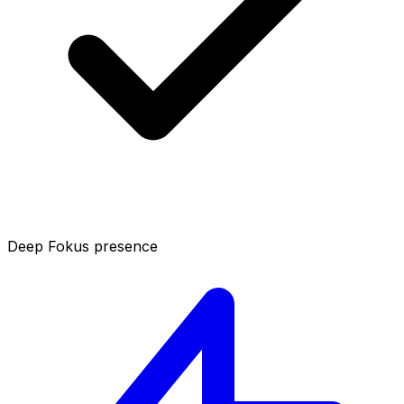
Deep Fokus presence