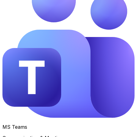
MS Teams