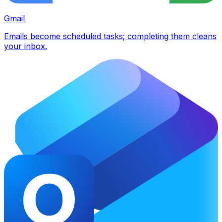
Gmail
Emails become scheduled tasks; completing them cleans
your inbox.