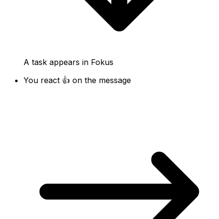
A task appears in Fokus
You react 👍 on the message