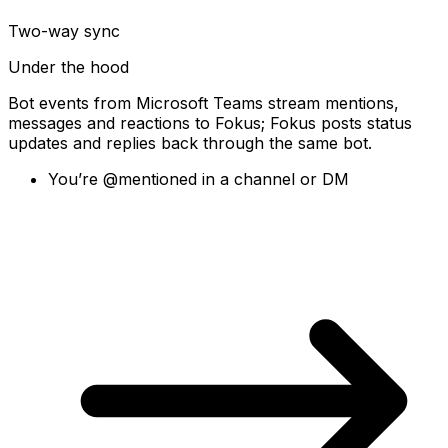
Two-way sync
Under the hood
Bot events from Microsoft Teams stream mentions,
messages and reactions to Fokus; Fokus posts status
updates and replies back through the same bot.
You’re @mentioned in a channel or DM