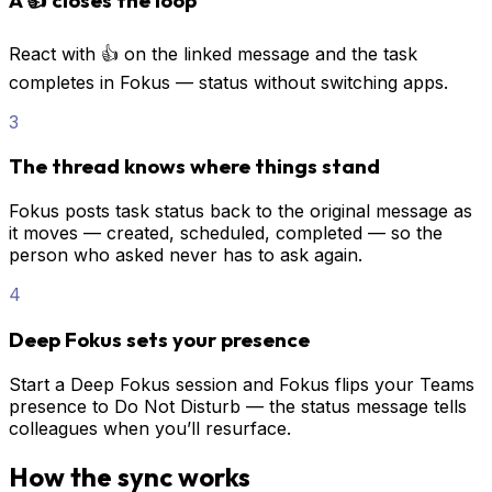
React with 👍 on the linked message and the task
completes in Fokus — status without switching apps.
3
The thread knows where things stand
Fokus posts task status back to the original message as
it moves — created, scheduled, completed — so the
person who asked never has to ask again.
4
Deep Fokus sets your presence
Start a Deep Fokus session and Fokus flips your Teams
presence to Do Not Disturb — the status message tells
colleagues when you’ll resurface.
How the sync works