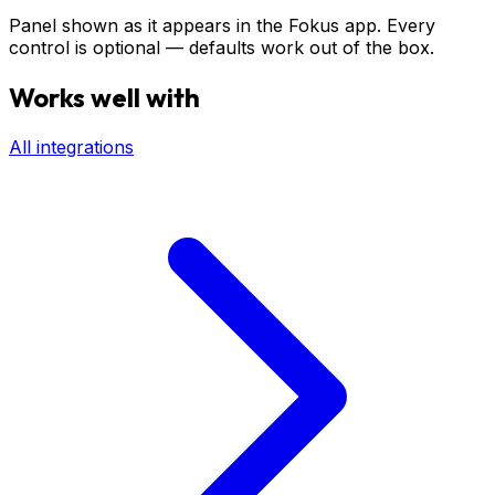
Panel shown as it appears in the Fokus app. Every
control is optional — defaults work out of the box.
Works well with
All integrations