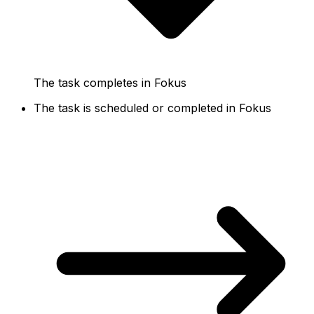
The task completes in Fokus
The task is scheduled or completed in Fokus