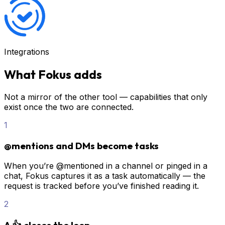
Integrations
What Fokus adds
Not a mirror of the other tool — capabilities that only
exist once the two are connected.
1
@mentions and DMs become tasks
When you’re @mentioned in a channel or pinged in a
chat, Fokus captures it as a task automatically — the
request is tracked before you’ve finished reading it.
2
A 👍 closes the loop