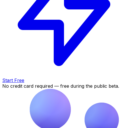
Start Free
No credit card required — free during the public beta.