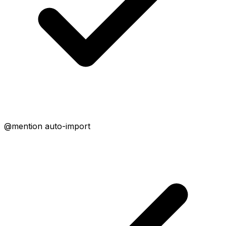
@mention auto-import