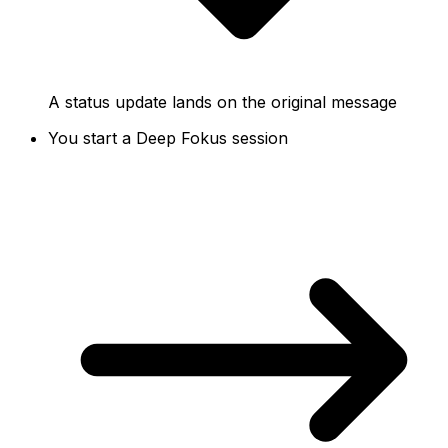
A status update lands on the original message
You start a Deep Fokus session