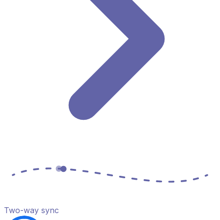
Two-way sync