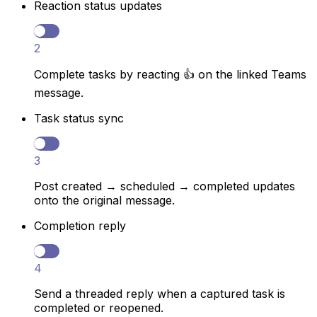
Reaction status updates
2
Complete tasks by reacting 👍 on the linked Teams
message.
Task status sync
3
Post created → scheduled → completed updates
onto the original message.
Completion reply
4
Send a threaded reply when a captured task is
completed or reopened.