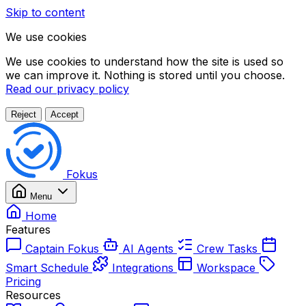
Skip to content
We use cookies
We use cookies to understand how the site is used so
we can improve it. Nothing is stored until you choose.
Read our privacy policy
Reject
Accept
Fokus
Menu
Home
Features
Captain Fokus
AI Agents
Crew Tasks
Smart Schedule
Integrations
Workspace
Pricing
Resources