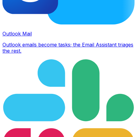
Outlook Mail
Outlook emails become tasks; the Email Assistant triages
the rest.