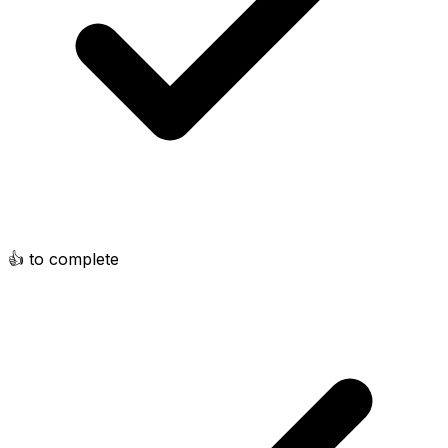
👍 to complete