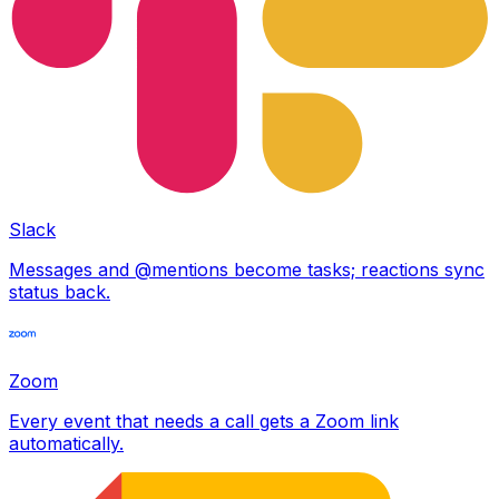
Slack
Messages and @mentions become tasks; reactions sync
status back.
Zoom
Every event that needs a call gets a Zoom link
automatically.