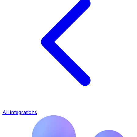
All integrations