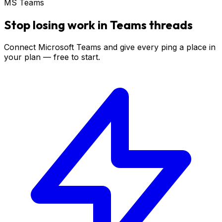
MS Teams
Stop losing work in Teams threads
Connect Microsoft Teams and give every ping a place in
your plan — free to start.