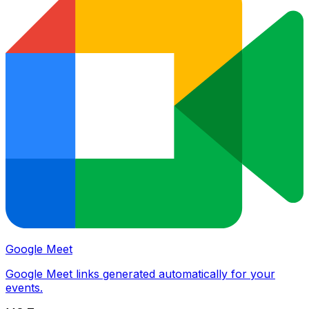
Google Meet
Google Meet links generated automatically for your
events.