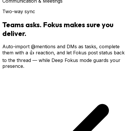
Communication & Meetings
Two-way sync
Teams asks. Fokus makes sure you
deliver.
Auto-import @mentions and DMs as tasks, complete
them with a 👍 reaction, and let Fokus post status back
to the thread — while Deep Fokus mode guards your
presence.