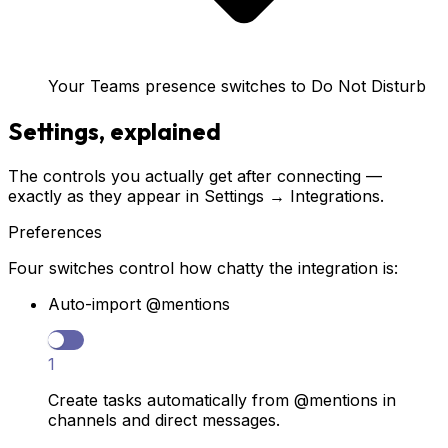
Your Teams presence switches to Do Not Disturb
Settings, explained
The controls you actually get after connecting —
exactly as they appear in Settings → Integrations.
Preferences
Four switches control how chatty the integration is:
Auto-import @mentions
1
Create tasks automatically from @mentions in
channels and direct messages.