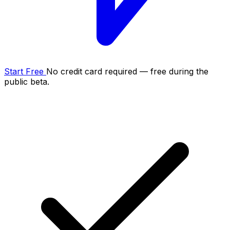
Start Free
No credit card required — free during the
public beta.