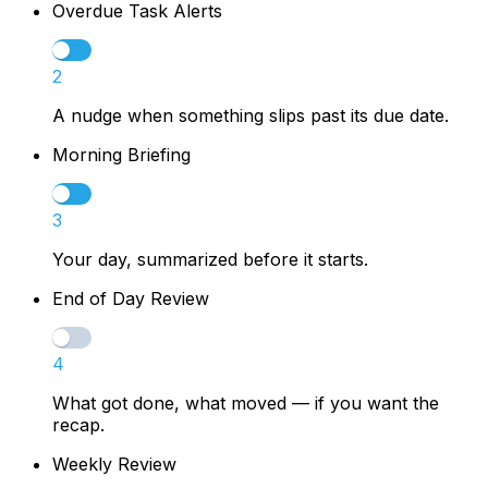
Overdue Task Alerts
2
A nudge when something slips past its due date.
Morning Briefing
3
Your day, summarized before it starts.
End of Day Review
4
What got done, what moved — if you want the
recap.
Weekly Review