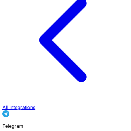
All integrations
Telegram