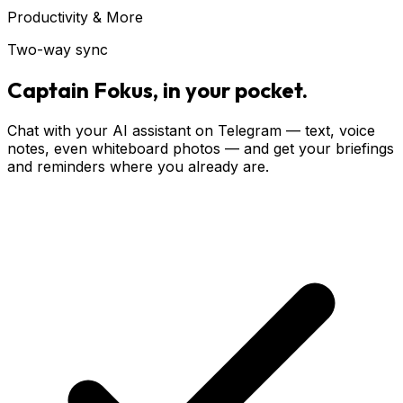
Productivity & More
Two-way sync
Captain Fokus, in your pocket.
Chat with your AI assistant on Telegram — text, voice
notes, even whiteboard photos — and get your briefings
and reminders where you already are.