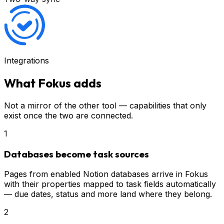
Integrations
What Fokus adds
Not a mirror of the other tool — capabilities that only
exist once the two are connected.
1
Databases become task sources
Pages from enabled Notion databases arrive in Fokus
with their properties mapped to task fields automatically
— due dates, status and more land where they belong.
2