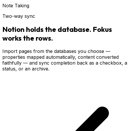
Note Taking
Two-way sync
Notion holds the database. Fokus
works the rows.
Import pages from the databases you choose —
properties mapped automatically, content converted
faithfully — and sync completion back as a checkbox, a
status, or an archive.