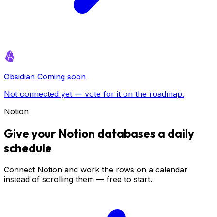
Obsidian
Coming soon
Not connected yet — vote for it on the roadmap.
Notion
Give your Notion databases a daily
schedule
Connect Notion and work the rows on a calendar
instead of scrolling them — free to start.