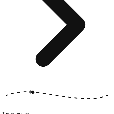
Two-way sync