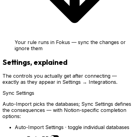
Your rule runs in Fokus — sync the changes or
ignore them
Settings, explained
The controls you actually get after connecting —
exactly as they appear in Settings → Integrations.
Sync Settings
Auto-Import picks the databases; Sync Settings defines
the consequences — with Notion-specific completion
options:
Auto-Import Settings · toggle individual databases