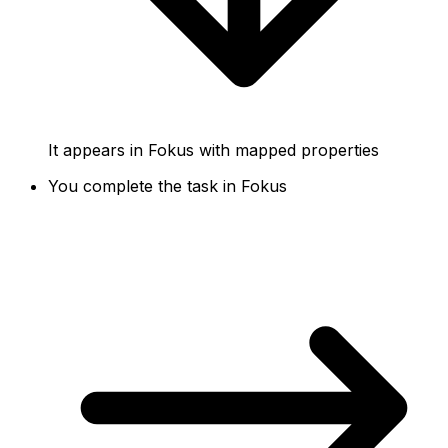
It appears in Fokus with mapped properties
You complete the task in Fokus