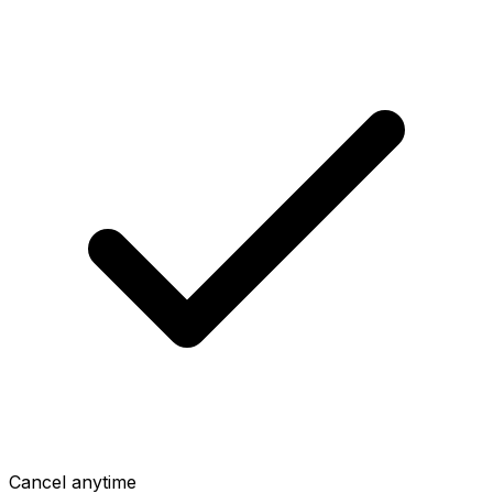
Cancel anytime