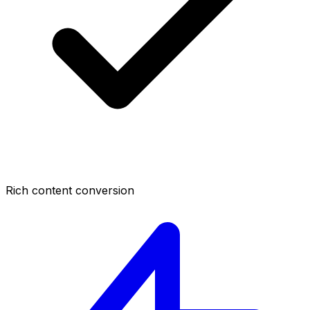
Rich content conversion