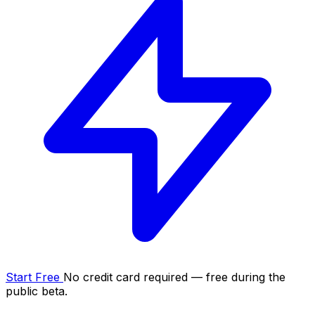
Start Free
No credit card required — free during the
public beta.