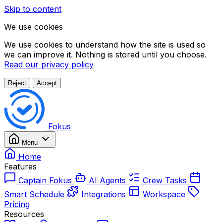
Skip to content
We use cookies
We use cookies to understand how the site is used so
we can improve it. Nothing is stored until you choose.
Read our privacy policy
Reject
Accept
Fokus
Menu
Home
Features
Captain Fokus
AI Agents
Crew Tasks
Smart Schedule
Integrations
Workspace
Pricing
Resources