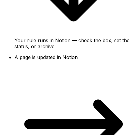
Your rule runs in Notion — check the box, set the
status, or archive
A page is updated in Notion