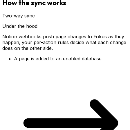
How the sync works
Two-way sync
Under the hood
Notion webhooks push page changes to Fokus as they
happen; your per-action rules decide what each change
does on the other side.
A page is added to an enabled database