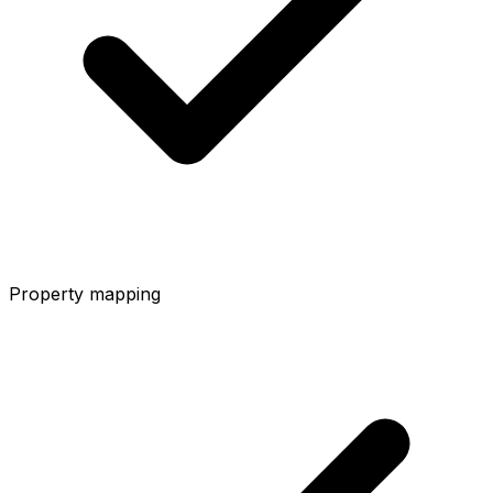
Property mapping