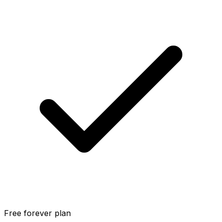
Free forever plan