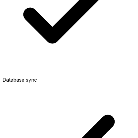
Database sync