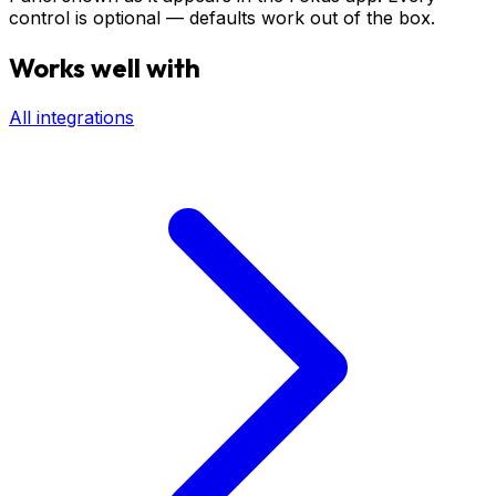
control is optional — defaults work out of the box.
Works well with
All integrations