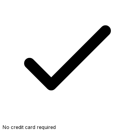
No credit card required