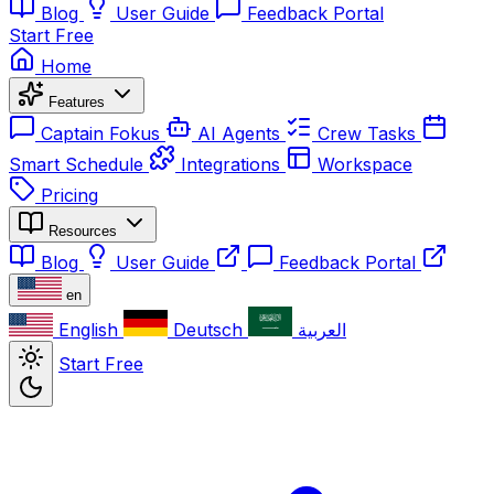
Blog
User Guide
Feedback Portal
Start Free
Home
Features
Captain Fokus
AI Agents
Crew Tasks
Smart Schedule
Integrations
Workspace
Pricing
Resources
Blog
User Guide
Feedback Portal
en
English
Deutsch
العربية
Start Free