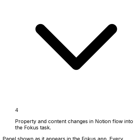
4
Property and content changes in Notion flow into
the Fokus task.
Panel shown as it appears in the Fokus app. Every