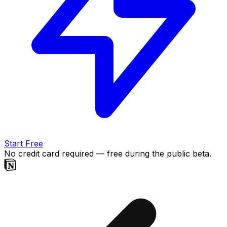
Start Free
No credit card required — free during the public beta.