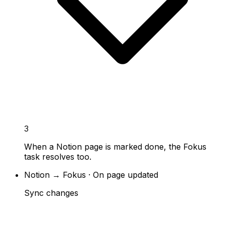
3
When a Notion page is marked done, the Fokus
task resolves too.
Notion → Fokus · On page updated
Sync changes