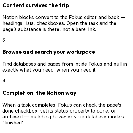
Content survives the trip
Notion blocks convert to the Fokus editor and back —
headings, lists, checkboxes. Open the task and the
page’s substance is there, not a bare link.
3
Browse and search your workspace
Find databases and pages from inside Fokus and pull in
exactly what you need, when you need it.
4
Completion, the Notion way
When a task completes, Fokus can check the page’s
done checkbox, set its status property to done, or
archive it — matching however your database models
“finished”.