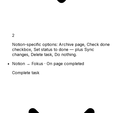
2
Notion-specific options: Archive page, Check done
checkbox, Set status to done — plus Sync
changes, Delete task, Do nothing.
Notion → Fokus · On page completed
Complete task