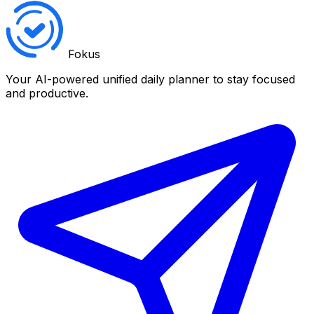
Fokus
Your AI-powered unified daily planner to stay focused
and productive.