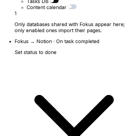
Tasks DB
Content calendar
1
Only databases shared with Fokus appear here;
only enabled ones import their pages.
Fokus → Notion · On task completed
Set status to done