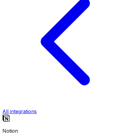
All integrations
Notion